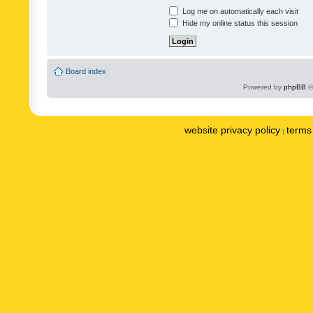
Log me on automatically each visit
Hide my online status this session
Board index
Powered by
phpBB
©
website privacy policy
terms 
|