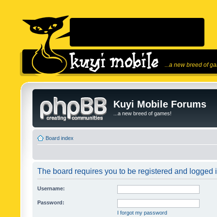
...a new breed of g
Kuyi Mobile Forums
...a new breed of games!
Board index
The board requires you to be registered and logged in
Username:
Password:
I forgot my password