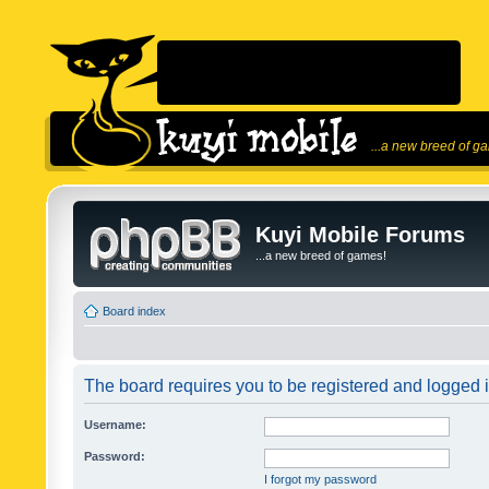
...a new breed of g
Kuyi Mobile Forums
...a new breed of games!
Board index
The board requires you to be registered and logged in
Username:
Password:
I forgot my password