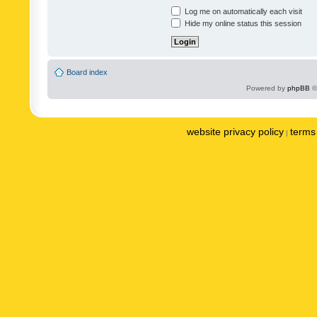
Log me on automatically each visit
Hide my online status this session
Board index
Powered by
phpBB
©
website privacy policy
terms 
|