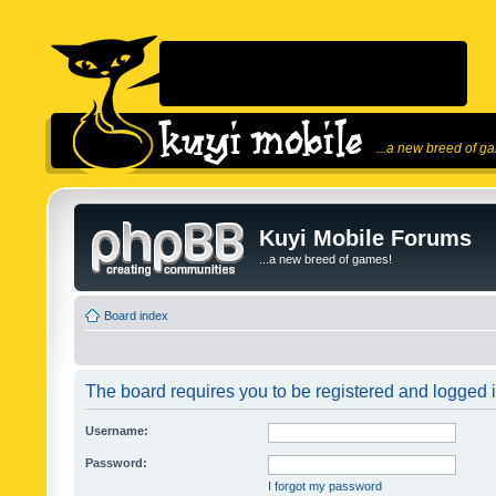
...a new breed of g
Kuyi Mobile Forums
...a new breed of games!
Board index
The board requires you to be registered and logged in
Username:
Password:
I forgot my password