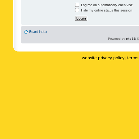
Log me on automatically each visit
Hide my online status this session
Board index
Powered by
phpBB
©
website privacy policy
terms 
|