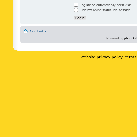
Log me on automatically each visit
Hide my online status this session
Board index
Powered by
phpBB
©
website privacy policy
terms 
|