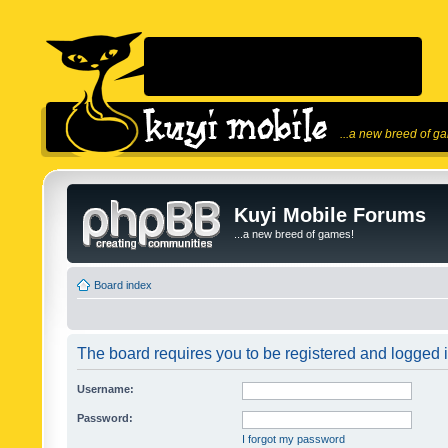
...a new breed of g
Kuyi Mobile Forums
...a new breed of games!
Board index
The board requires you to be registered and logged in
Username:
Password:
I forgot my password