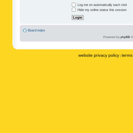
Log me on automatically each visit
Hide my online status this session
Board index
Powered by
phpBB
©
website privacy policy
terms 
|