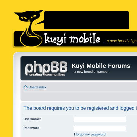
...a new breed of g
Kuyi Mobile Forums
...a new breed of games!
Board index
The board requires you to be registered and logged in
Username:
Password:
I forgot my password