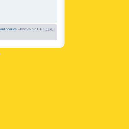
oard cookies
• All times are UTC [
DST
]
n