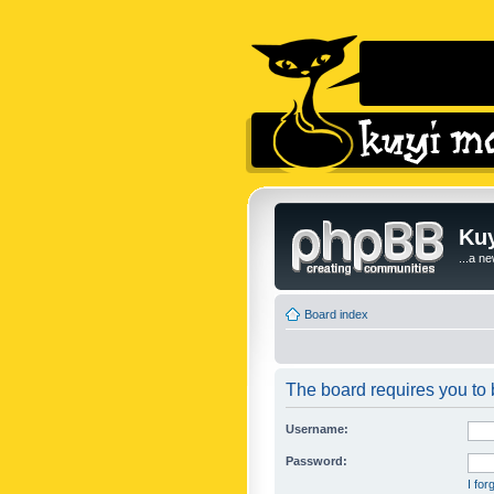
Kuy
...a n
Board index
The board requires you to b
Username:
Password:
I fo