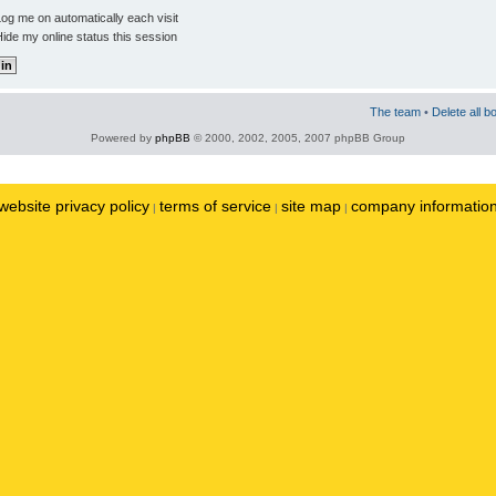
og me on automatically each visit
ide my online status this session
The team
•
Delete all b
Powered by
phpBB
© 2000, 2002, 2005, 2007 phpBB Group
website privacy policy
terms of service
site map
company informatio
|
|
|