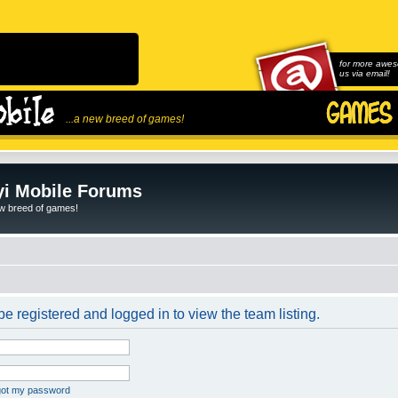
for more awes
us via email!
...a new breed of games!
i Mobile Forums
ew breed of games!
e registered and logged in to view the team listing.
rgot my password