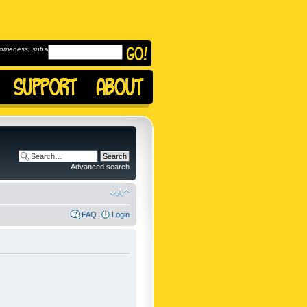
omeness, subscribe to
Advanced search
FAQ
Login