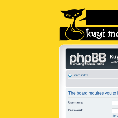
Kuy
...a n
Board index
The board requires you to b
Username:
Password:
I fo