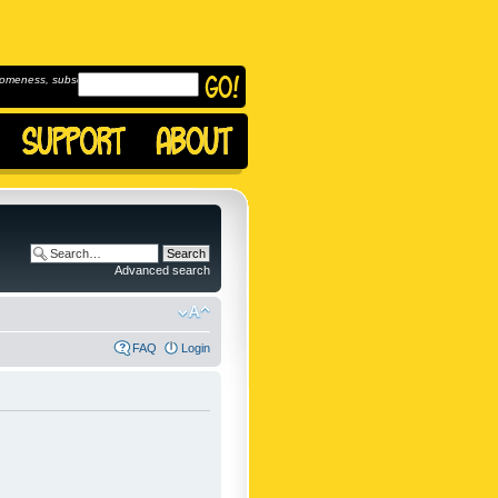
omeness, subscribe to
Advanced search
FAQ
Login