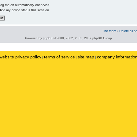
og me on automatically each visit
ide my online status this session
The team
•
Delete all b
Powered by
phpBB
© 2000, 2002, 2005, 2007 phpBB Group
website privacy policy
terms of service
site map
company informatio
|
|
|