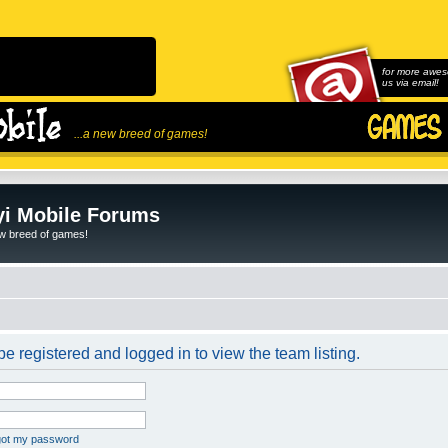
for more awes
us via email!
...a new breed of games!
i Mobile Forums
ew breed of games!
e registered and logged in to view the team listing.
rgot my password