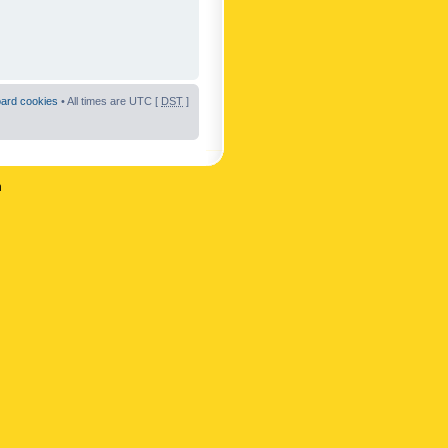
oard cookies
• All times are UTC [
DST
]
n