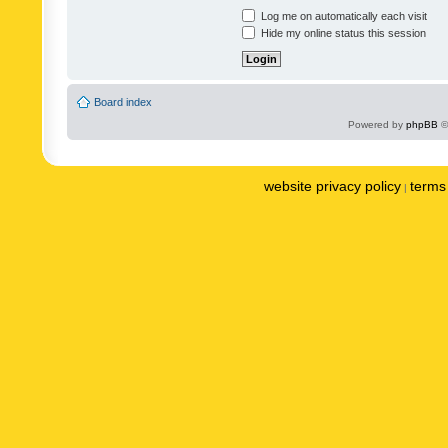
Log me on automatically each visit
Hide my online status this session
Board index
Powered by
phpBB
©
website privacy policy
terms 
|