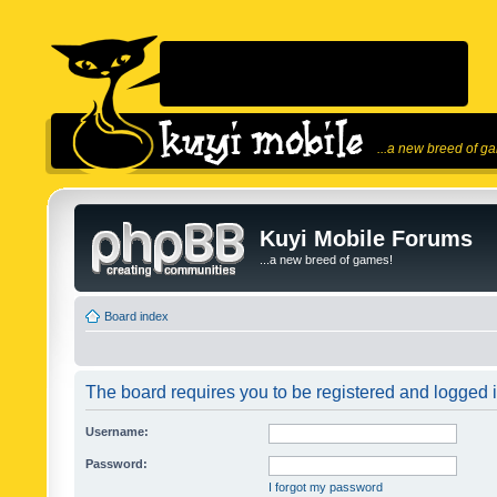
...a new breed of g
Kuyi Mobile Forums
...a new breed of games!
Board index
The board requires you to be registered and logged in
Username:
Password:
I forgot my password