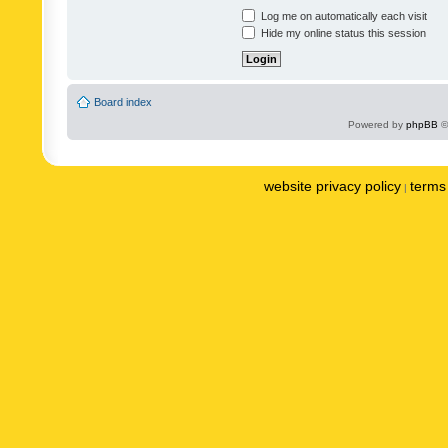
Log me on automatically each visit
Hide my online status this session
Board index
Powered by
phpBB
©
website privacy policy
terms 
|