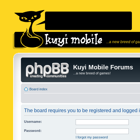
...a new breed of g
Kuyi Mobile Forums
...a new breed of games!
Board index
The board requires you to be registered and logged in
Username:
Password:
I forgot my password