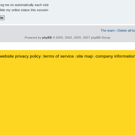
og me on automatically each visit
ide my online status this session
The team
•
Delete all b
Powered by
phpBB
© 2000, 2002, 2005, 2007 phpBB Group
website privacy policy
terms of service
site map
company informatio
|
|
|