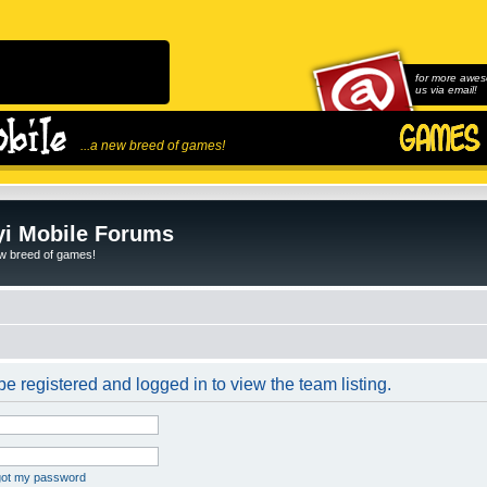
for more awes
us via email!
...a new breed of games!
i Mobile Forums
ew breed of games!
e registered and logged in to view the team listing.
rgot my password