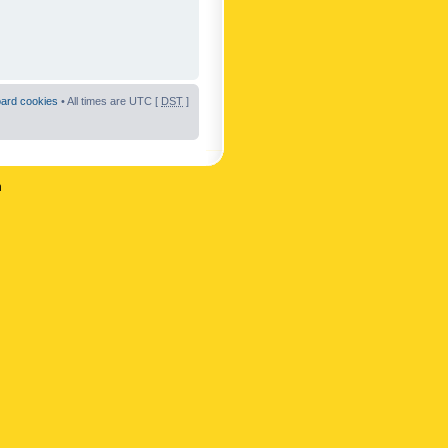
oard cookies
• All times are UTC [
DST
]
n