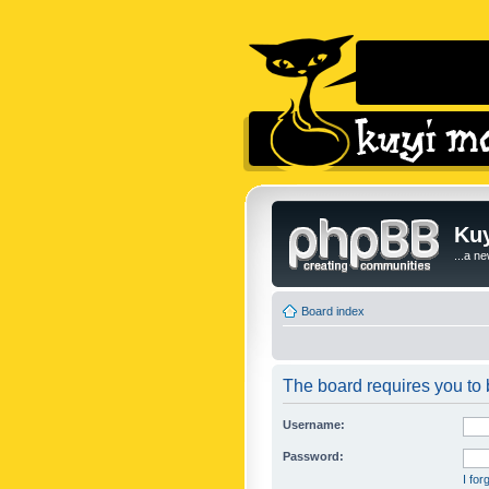
Kuy
...a n
Board index
The board requires you to b
Username:
Password:
I fo