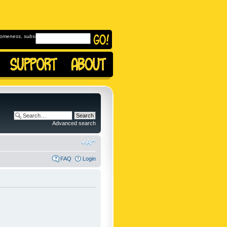
omeness, subscribe to
Advanced search
FAQ
Login