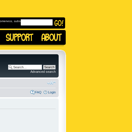
omeness, subscribe to
Advanced search
FAQ
Login