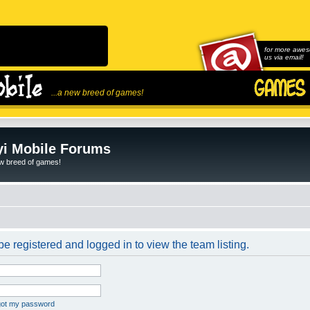
for more awes
us via email!
...a new breed of games!
i Mobile Forums
ew breed of games!
e registered and logged in to view the team listing.
rgot my password