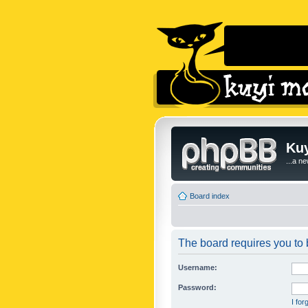
Kuy
...a n
Board index
The board requires you to b
Username:
Password:
I fo