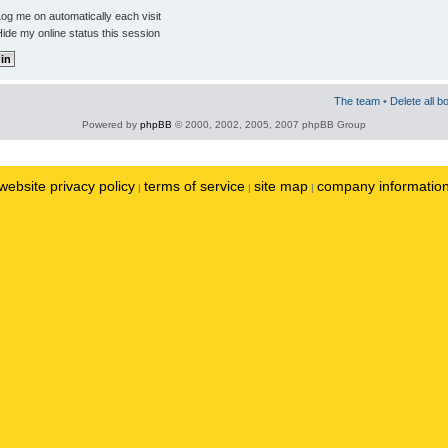
og me on automatically each visit
ide my online status this session
The team
•
Delete all b
Powered by
phpBB
© 2000, 2002, 2005, 2007 phpBB Group
website privacy policy
terms of service
site map
company informatio
|
|
|