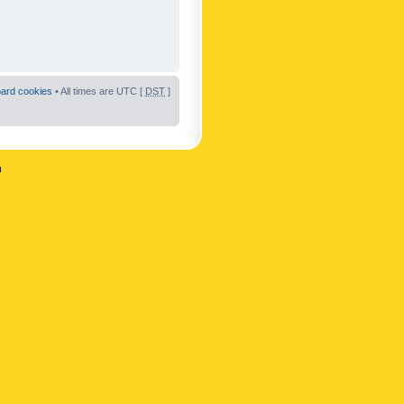
oard cookies
• All times are UTC [
DST
]
n