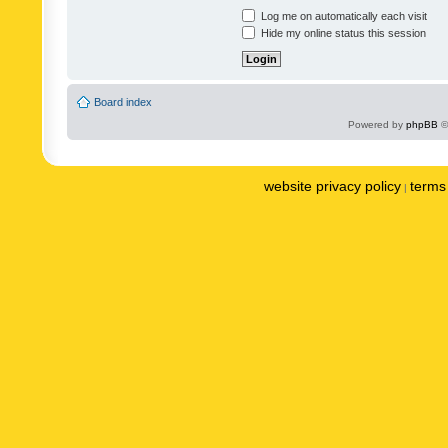
Log me on automatically each visit
Hide my online status this session
Board index
Powered by
phpBB
©
website privacy policy
terms 
|