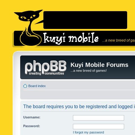
...a new breed of g
Kuyi Mobile Forums
...a new breed of games!
Board index
The board requires you to be registered and logged in
Username:
Password:
I forgot my password