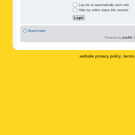
Log me on automatically each visit
Hide my online status this session
Board index
Powered by
phpBB
©
website privacy policy
terms 
|