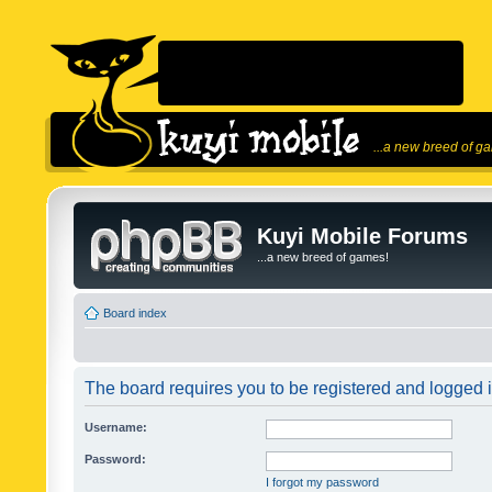
...a new breed of g
Kuyi Mobile Forums
...a new breed of games!
Board index
The board requires you to be registered and logged in
Username:
Password:
I forgot my password