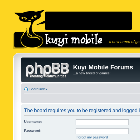
...a new breed of g
Kuyi Mobile Forums
...a new breed of games!
Board index
The board requires you to be registered and logged in
Username:
Password:
I forgot my password