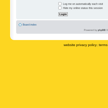
Log me on automatically each visit
Hide my online status this session
Board index
Powered by
phpBB
©
website privacy policy
terms 
|