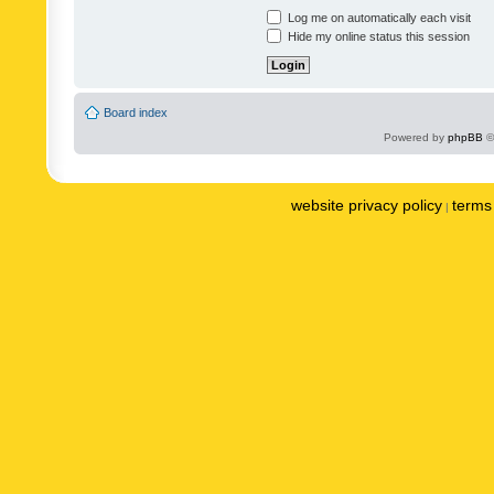
Log me on automatically each visit
Hide my online status this session
Board index
Powered by
phpBB
©
website privacy policy
terms 
|