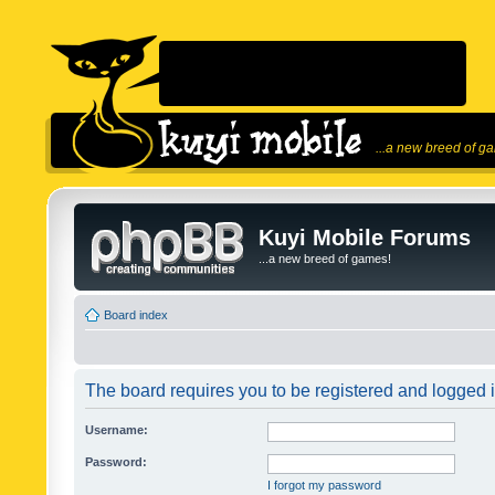
...a new breed of g
Kuyi Mobile Forums
...a new breed of games!
Board index
The board requires you to be registered and logged in
Username:
Password:
I forgot my password