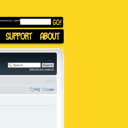
omeness, subscribe to
Advanced search
FAQ
Login