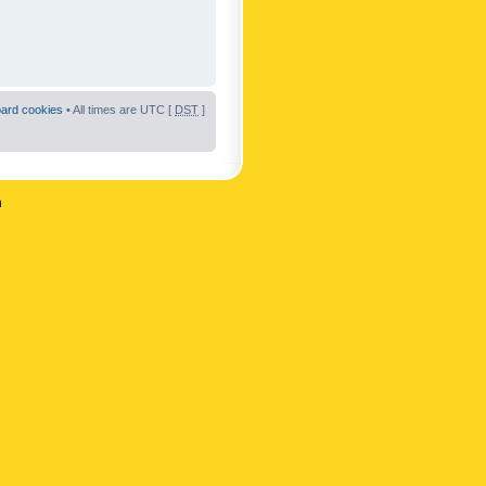
oard cookies
• All times are UTC [
DST
]
n