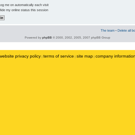
og me on automatically each visit
ide my online status this session
The team
•
Delete all b
Powered by
phpBB
© 2000, 2002, 2005, 2007 phpBB Group
website privacy policy
terms of service
site map
company informatio
|
|
|