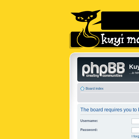
Kuy
...a n
Board index
The board requires you to b
Username:
Password:
I fo