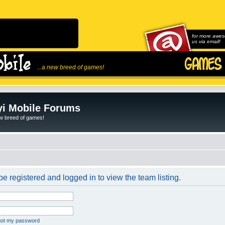
for more awes
us via email!
...a new breed of games!
i Mobile Forums
ew breed of games!
e registered and logged in to view the team listing.
rgot my password