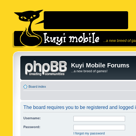
...a new breed of g
Kuyi Mobile Forums
...a new breed of games!
Board index
The board requires you to be registered and logged in
Username:
Password:
I forgot my password