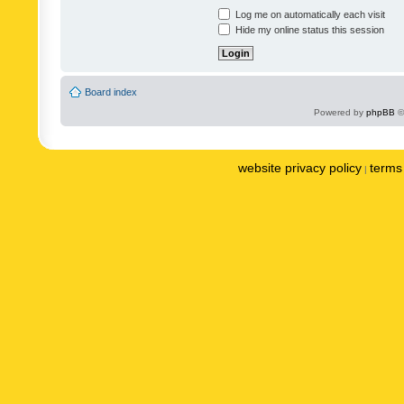
Log me on automatically each visit
Hide my online status this session
Board index
Powered by
phpBB
©
website privacy policy
terms 
|