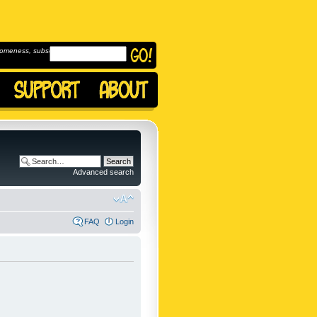
omeness, subscribe to
Advanced search
FAQ
Login