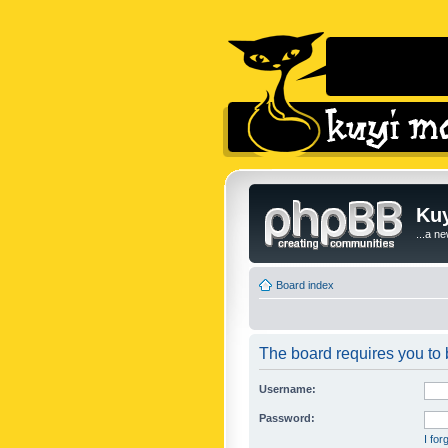
Kuy
...a n
Board index
The board requires you to b
Username:
Password:
I fo