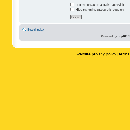
Log me on automatically each visit
Hide my online status this session
Board index
Powered by
phpBB
©
website privacy policy
terms 
|