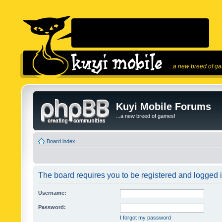
...a new breed of g
Kuyi Mobile Forums
...a new breed of games!
Board index
The board requires you to be registered and logged in
Username:
Password:
I forgot my password