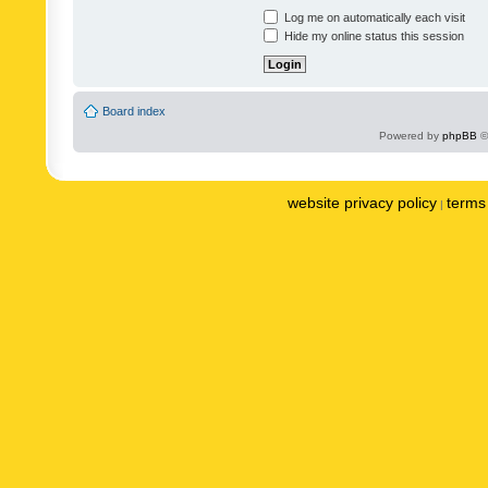
Log me on automatically each visit
Hide my online status this session
Board index
Powered by
phpBB
©
website privacy policy
terms 
|