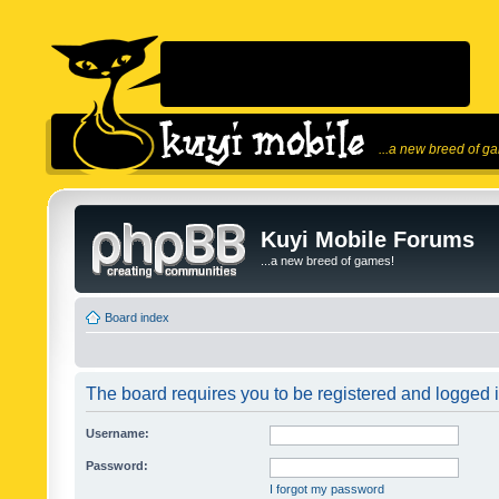
...a new breed of g
Kuyi Mobile Forums
...a new breed of games!
Board index
The board requires you to be registered and logged in
Username:
Password:
I forgot my password