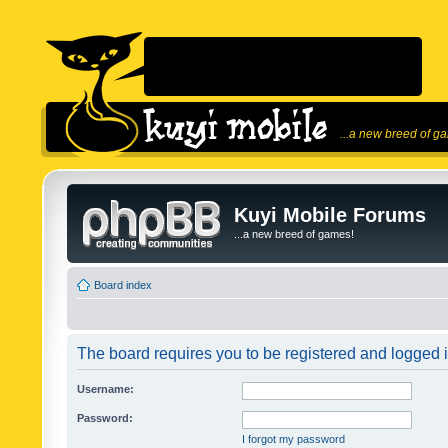
...a new breed of g
Kuyi Mobile Forums
...a new breed of games!
Board index
The board requires you to be registered and logged in
Username:
Password:
I forgot my password