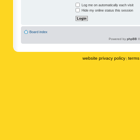
Log me on automatically each visit
Hide my online status this session
Board index
Powered by
phpBB
©
website privacy policy
terms 
|