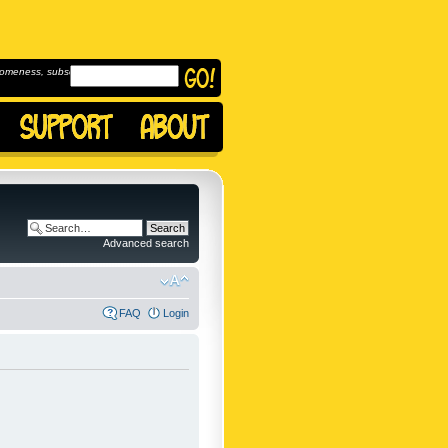
omeness, subscribe to
Advanced search
FAQ
Login