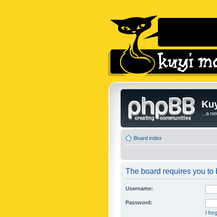
Kuy
...a n
Board index
The board requires you to b
Username:
Password:
I fo