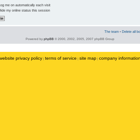
og me on automatically each visit
ide my online status this session
The team
•
Delete all b
Powered by
phpBB
© 2000, 2002, 2005, 2007 phpBB Group
website privacy policy
terms of service
site map
company informatio
|
|
|