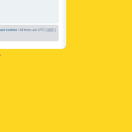
oard cookies
• All times are UTC [
DST
]
n