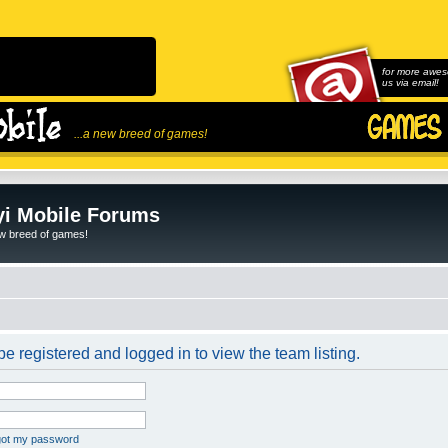
for more awes
us via email!
...a new breed of games!
i Mobile Forums
ew breed of games!
e registered and logged in to view the team listing.
rgot my password