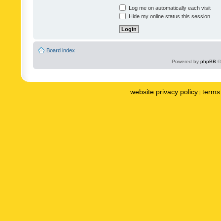
Log me on automatically each visit
Hide my online status this session
Board index
Powered by
phpBB
©
website privacy policy
terms 
|