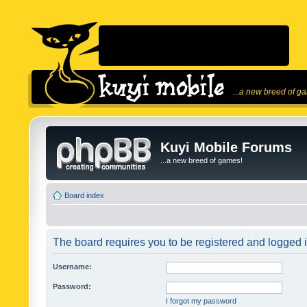
...a new breed of g
Kuyi Mobile Forums
...a new breed of games!
Board index
The board requires you to be registered and logged in
Username:
Password:
I forgot my password