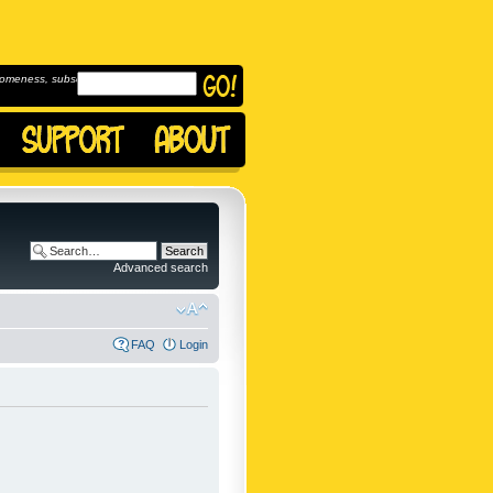
omeness, subscribe to
Advanced search
FAQ
Login