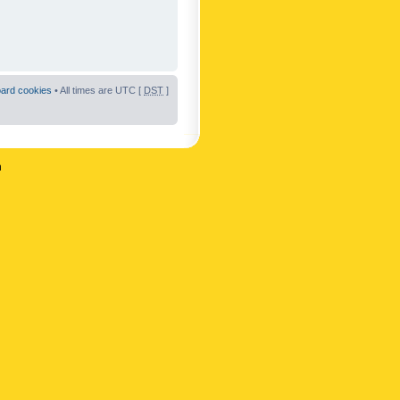
oard cookies
• All times are UTC [
DST
]
n