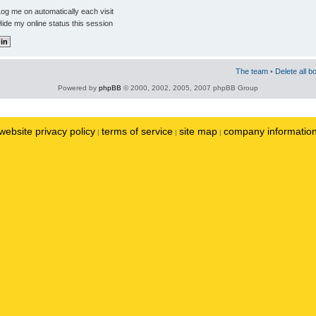
og me on automatically each visit
ide my online status this session
The team
•
Delete all b
Powered by
phpBB
© 2000, 2002, 2005, 2007 phpBB Group
website privacy policy
terms of service
site map
company informatio
|
|
|