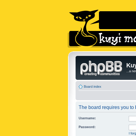
Kuy
...a n
Board index
The board requires you to b
Username:
Password:
I fo