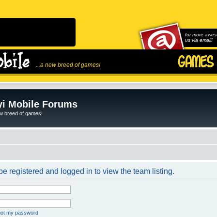
for more awes
us via email!
...a new breed of games!
i Mobile Forums
ew breed of games!
e registered and logged in to view the team listing.
rgot my password