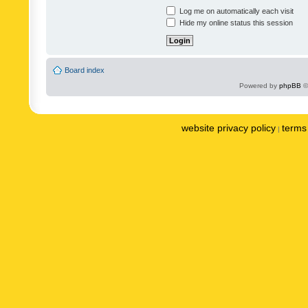
Log me on automatically each visit
Hide my online status this session
Board index
Powered by
phpBB
©
website privacy policy
terms 
|