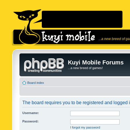
...a new breed of g
Kuyi Mobile Forums
...a new breed of games!
Board index
The board requires you to be registered and logged in
Username:
Password:
I forgot my password