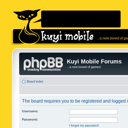
...a new breed of g
Kuyi Mobile Forums
...a new breed of games!
Board index
The board requires you to be registered and logged in
Username:
Password:
I forgot my password