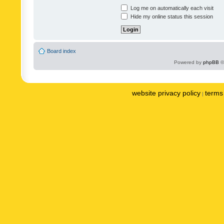
Log me on automatically each visit
Hide my online status this session
Board index
Powered by
phpBB
©
website privacy policy
terms 
|