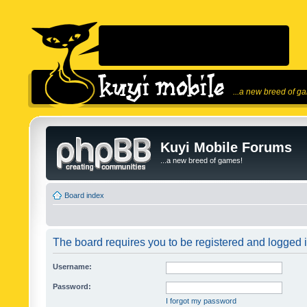
...a new breed of g
Kuyi Mobile Forums
...a new breed of games!
Board index
The board requires you to be registered and logged in
Username:
Password:
I forgot my password