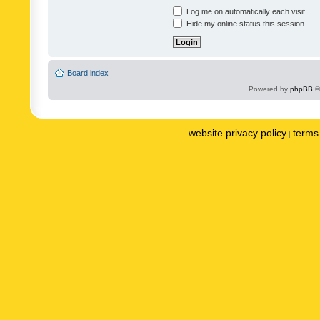
Log me on automatically each visit
Hide my online status this session
Board index
Powered by
phpBB
©
website privacy policy
terms 
|