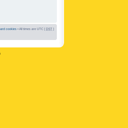
oard cookies
• All times are UTC [
DST
]
n