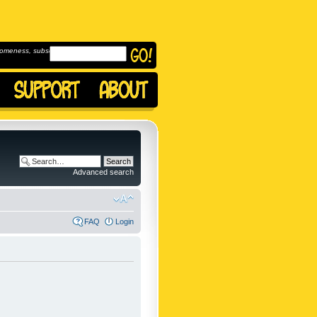
omeness, subscribe to
Advanced search
FAQ
Login