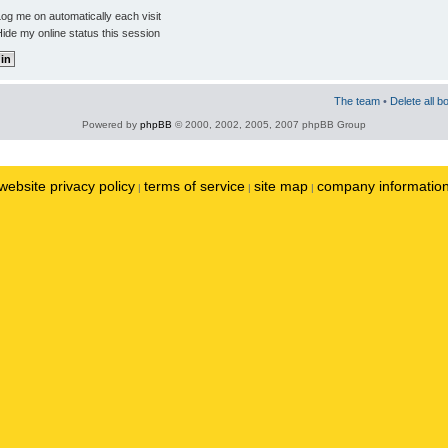
og me on automatically each visit
ide my online status this session
The team
•
Delete all b
Powered by
phpBB
© 2000, 2002, 2005, 2007 phpBB Group
website privacy policy
terms of service
site map
company informatio
|
|
|