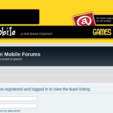
for more awes
us via email!
...a new breed of games!
i Mobile Forums
ew breed of games!
e registered and logged in to view the team listing.
rgot my password