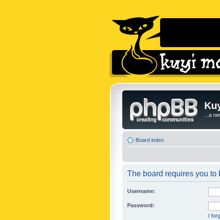
Kuy
...a n
Board index
The board requires you to b
Username:
Password:
I fo