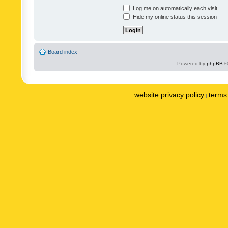
Log me on automatically each visit
Hide my online status this session
Board index
Powered by
phpBB
©
website privacy policy
terms 
|