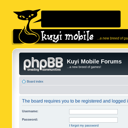
...a new breed of g
Kuyi Mobile Forums
...a new breed of games!
Board index
The board requires you to be registered and logged in
Username:
Password:
I forgot my password