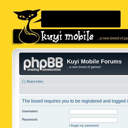
...a new breed of g
Kuyi Mobile Forums
...a new breed of games!
Board index
The board requires you to be registered and logged in
Username:
Password:
I forgot my password