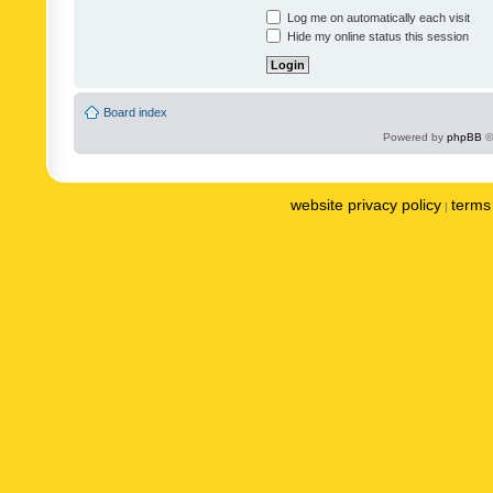
Log me on automatically each visit
Hide my online status this session
Board index
Powered by
phpBB
©
website privacy policy
terms 
|