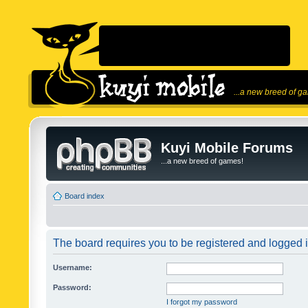
...a new breed of g
Kuyi Mobile Forums
...a new breed of games!
Board index
The board requires you to be registered and logged in
Username:
Password:
I forgot my password