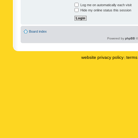
Log me on automatically each visit
Hide my online status this session
Board index
Powered by
phpBB
©
website privacy policy
terms 
|