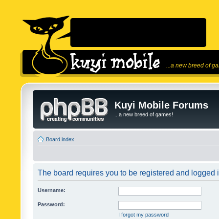
...a new breed of g
Kuyi Mobile Forums
...a new breed of games!
Board index
The board requires you to be registered and logged in
Username:
Password:
I forgot my password