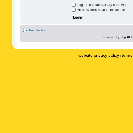
Log me on automatically each visit
Hide my online status this session
Board index
Powered by
phpBB
©
website privacy policy
terms 
|