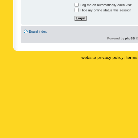
Log me on automatically each visit
Hide my online status this session
Board index
Powered by
phpBB
©
website privacy policy
terms 
|