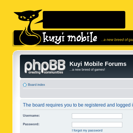
...a new breed of g
Kuyi Mobile Forums
...a new breed of games!
Board index
The board requires you to be registered and logged in
Username:
Password:
I forgot my password