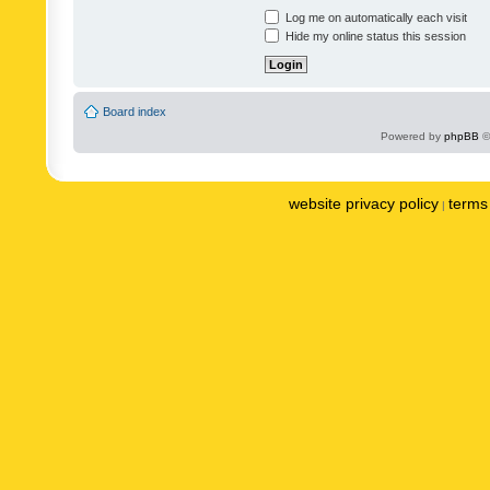
Log me on automatically each visit
Hide my online status this session
Board index
Powered by
phpBB
©
website privacy policy
terms 
|