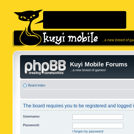
...a new breed of g
Kuyi Mobile Forums
...a new breed of games!
Board index
The board requires you to be registered and logged in
Username:
Password:
I forgot my password