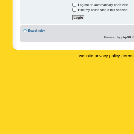
Log me on automatically each visit
Hide my online status this session
Board index
Powered by
phpBB
©
website privacy policy
terms 
|