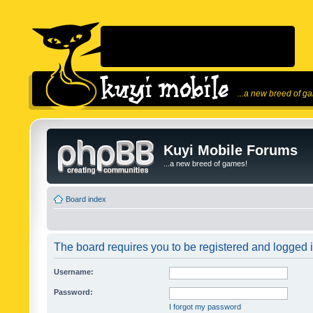
...a new breed of g
Kuyi Mobile Forums
...a new breed of games!
Board index
The board requires you to be registered and logged in
Username:
Password:
I forgot my password