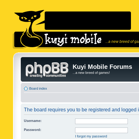
...a new breed of g
Kuyi Mobile Forums
...a new breed of games!
Board index
The board requires you to be registered and logged in
Username:
Password:
I forgot my password