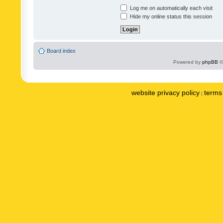
Log me on automatically each visit
Hide my online status this session
Board index
Powered by
phpBB
©
website privacy policy
terms 
|