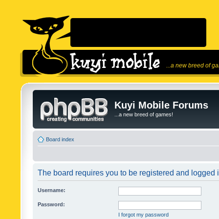
...a new breed of g
Kuyi Mobile Forums
...a new breed of games!
Board index
The board requires you to be registered and logged in
Username:
Password:
I forgot my password