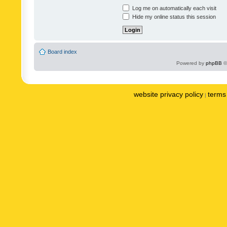
Log me on automatically each visit
Hide my online status this session
Board index
Powered by
phpBB
©
website privacy policy
terms 
|