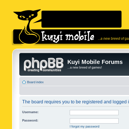
...a new breed of g
Kuyi Mobile Forums
...a new breed of games!
Board index
The board requires you to be registered and logged in
Username:
Password:
I forgot my password