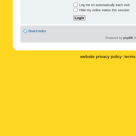
Log me on automatically each visit
Hide my online status this session
Board index
Powered by
phpBB
©
website privacy policy
terms 
|