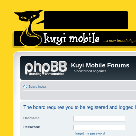
...a new breed of g
Kuyi Mobile Forums
...a new breed of games!
Board index
The board requires you to be registered and logged in
Username:
Password:
I forgot my password