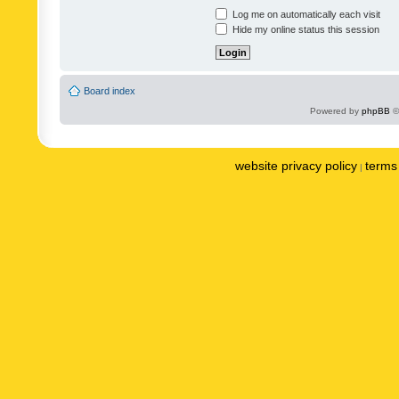
Log me on automatically each visit
Hide my online status this session
Board index
Powered by
phpBB
©
website privacy policy
terms 
|