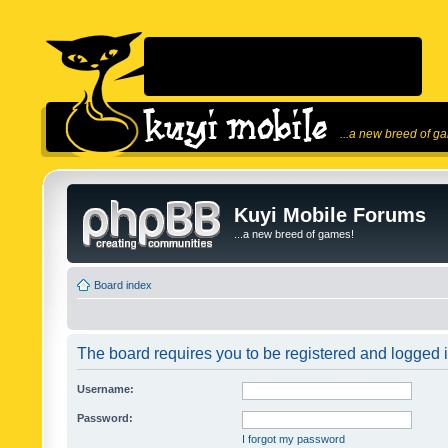
...a new breed of g
Kuyi Mobile Forums
...a new breed of games!
Board index
The board requires you to be registered and logged in
Username:
Password:
I forgot my password