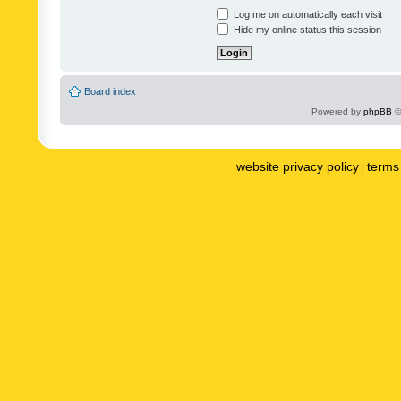
Log me on automatically each visit
Hide my online status this session
Board index
Powered by
phpBB
©
website privacy policy
terms 
|