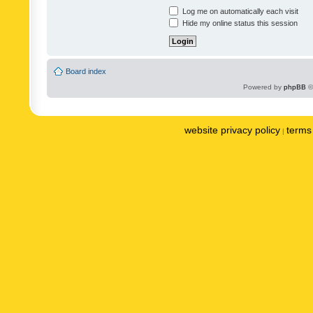
Log me on automatically each visit
Hide my online status this session
Board index
Powered by
phpBB
©
website privacy policy
terms 
|