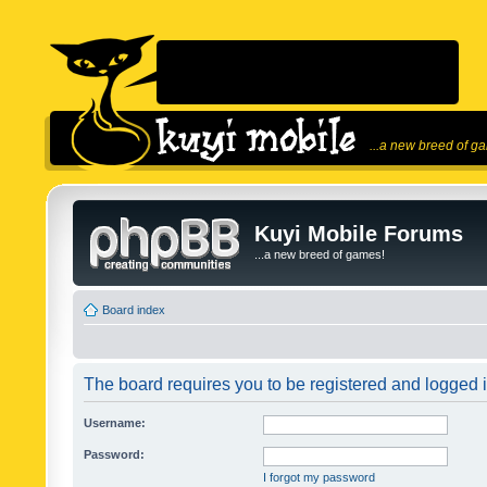
...a new breed of g
Kuyi Mobile Forums
...a new breed of games!
Board index
The board requires you to be registered and logged in
Username:
Password:
I forgot my password