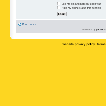
Log me on automatically each visit
Hide my online status this session
Board index
Powered by
phpBB
©
website privacy policy
terms 
|