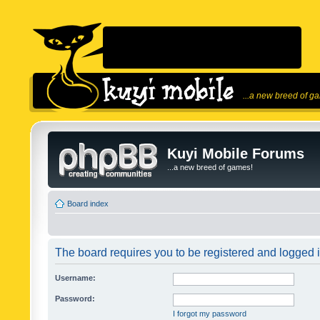
...a new breed of g
Kuyi Mobile Forums
...a new breed of games!
Board index
The board requires you to be registered and logged in
Username:
Password:
I forgot my password