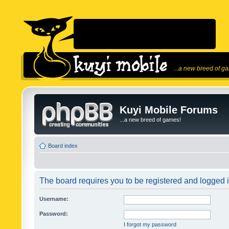
...a new breed of g
Kuyi Mobile Forums
...a new breed of games!
Board index
The board requires you to be registered and logged in
Username:
Password:
I forgot my password