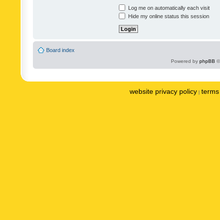
Log me on automatically each visit
Hide my online status this session
Board index
Powered by
phpBB
©
website privacy policy
terms 
|