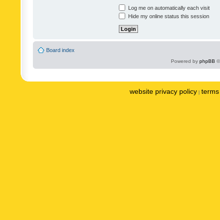
Log me on automatically each visit
Hide my online status this session
Board index
Powered by
phpBB
©
website privacy policy
terms 
|