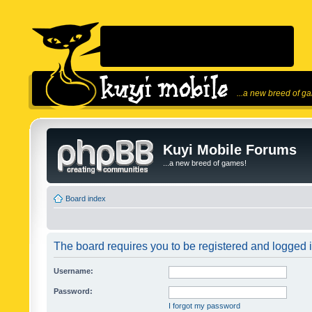
...a new breed of g
Kuyi Mobile Forums
...a new breed of games!
Board index
The board requires you to be registered and logged in
Username:
Password:
I forgot my password