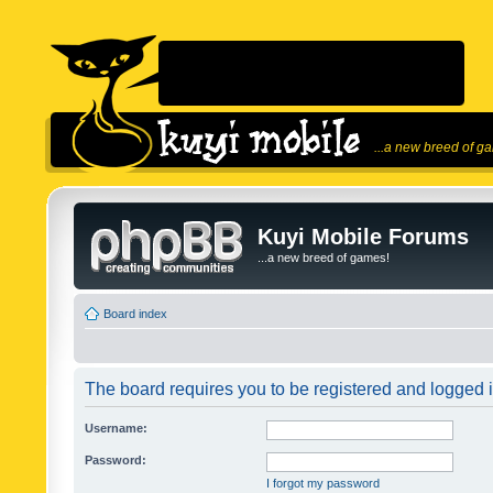
...a new breed of g
Kuyi Mobile Forums
...a new breed of games!
Board index
The board requires you to be registered and logged in
Username:
Password:
I forgot my password