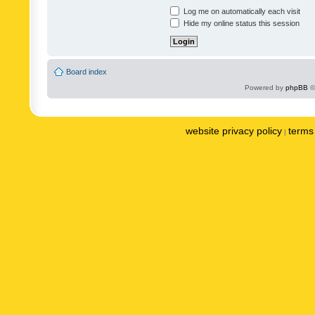
Log me on automatically each visit
Hide my online status this session
Board index
Powered by
phpBB
©
website privacy policy
terms 
|