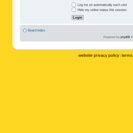
Log me on automatically each visit
Hide my online status this session
Board index
Powered by
phpBB
©
website privacy policy
terms 
|