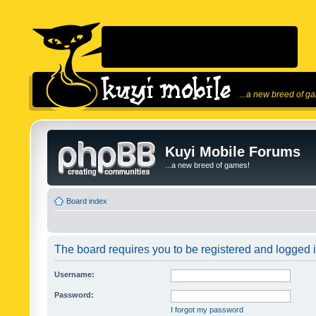
...a new breed of g
Kuyi Mobile Forums
...a new breed of games!
Board index
The board requires you to be registered and logged in
Username:
Password:
I forgot my password