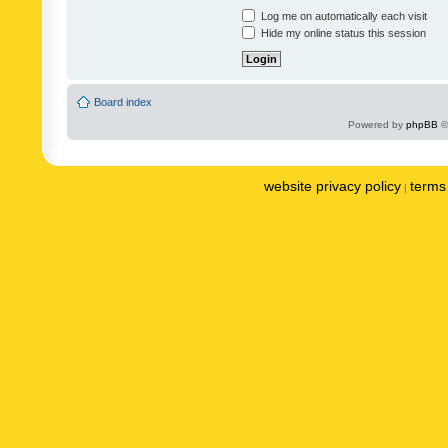
Log me on automatically each visit
Hide my online status this session
Board index
Powered by
phpBB
©
website privacy policy
terms 
|