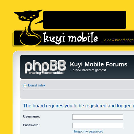
...a new breed of g
Kuyi Mobile Forums
...a new breed of games!
Board index
The board requires you to be registered and logged in
Username:
Password:
I forgot my password