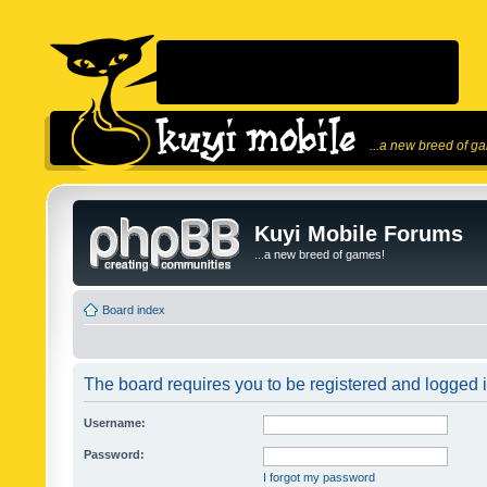
...a new breed of g
Kuyi Mobile Forums
...a new breed of games!
Board index
The board requires you to be registered and logged in
Username:
Password:
I forgot my password