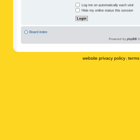
Log me on automatically each visit
Hide my online status this session
Board index
Powered by
phpBB
©
website privacy policy
terms 
|