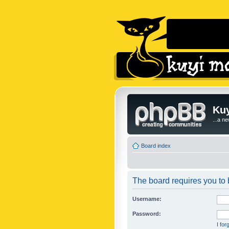
Kuy
...a n
Board index
The board requires you to b
Username:
Password:
I fo