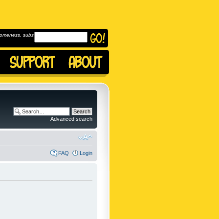
omeness, subscribe to
Advanced search
FAQ
Login