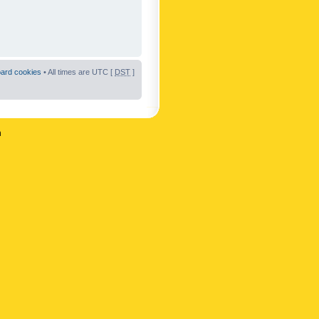
oard cookies
• All times are UTC [
DST
]
n