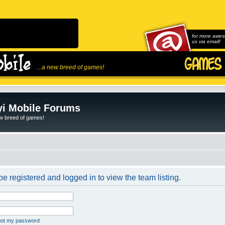
for more awes
us via email!
...a new breed of games!
i Mobile Forums
ew breed of games!
e registered and logged in to view the team listing.
rgot my password