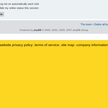
og me on automatically each visit
ide my online status this session
The team
•
Delete all b
Powered by
phpBB
© 2000, 2002, 2005, 2007 phpBB Group
website privacy policy
terms of service
site map
company informatio
|
|
|