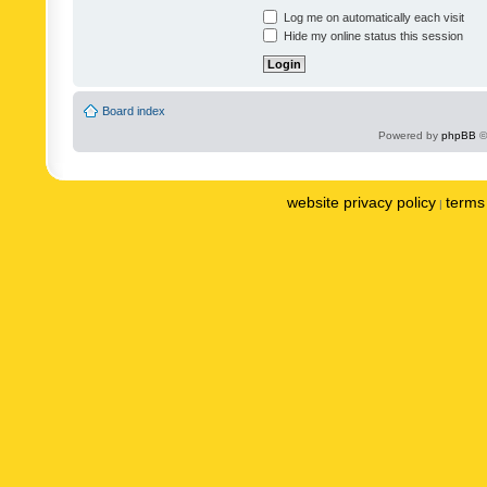
Log me on automatically each visit
Hide my online status this session
Board index
Powered by
phpBB
©
website privacy policy
terms 
|