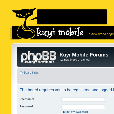
...a new breed of g
Kuyi Mobile Forums
...a new breed of games!
Board index
The board requires you to be registered and logged in
Username:
Password:
I forgot my password